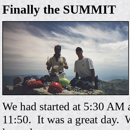
Finally the SUMMIT
We had started at 5:30 AM 
11:50. It was a great day. 