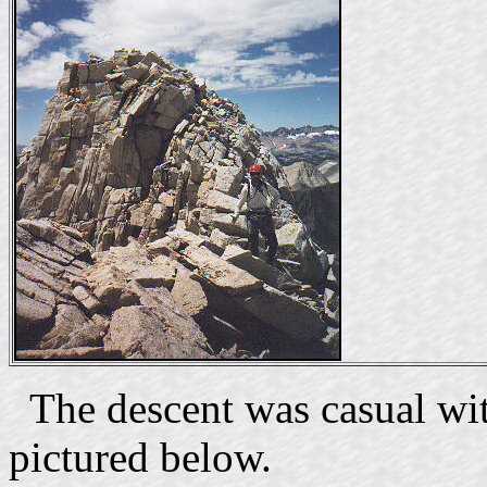
The descent was casual wit
pictured below.