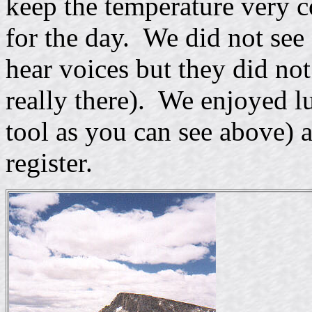
keep the temperature very 
for the day. We did not see 
hear voices but they did not
really there). We enjoyed l
tool as you can see above) 
register.