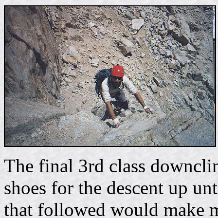
The final 3rd class downcli
shoes for the descent up unt
that followed would make m