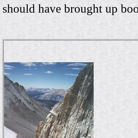
should have brought up boo