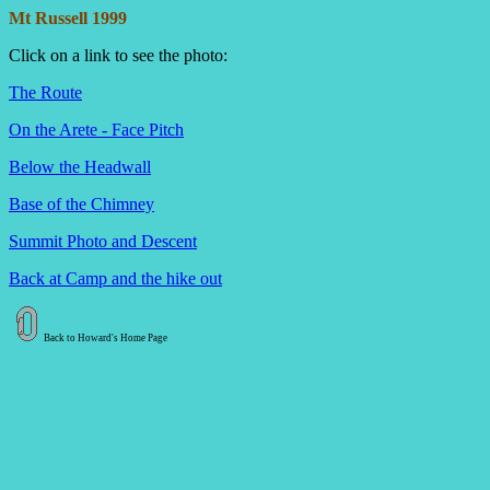
Mt Russell 1999
Click on a link to see the photo:
The Route
On the Arete - Face Pitch
Below the Headwall
Base of the Chimney
Summit Photo and Descent
Back at Camp and the hike out
Back to Howard's Home Page